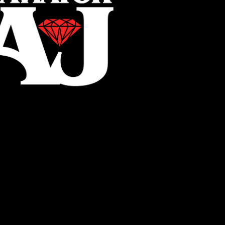
AviatorAJ
2022