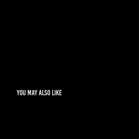
You may also like