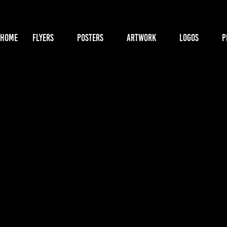
HOME
FLYERS
POSTERS
ARTWORK
LOGOS
P