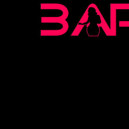
BARE
2022