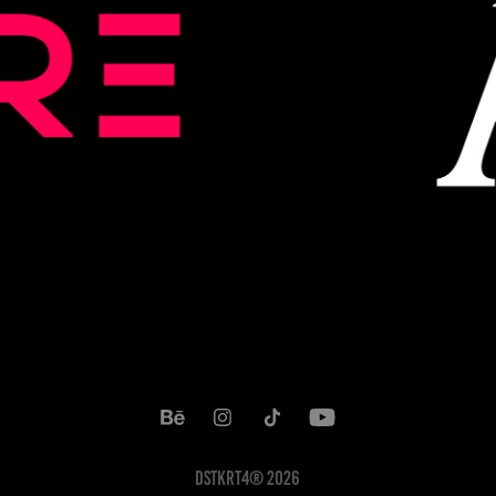
DSTKRT4® 2026