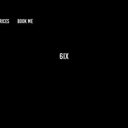
RICES
BOOK ME
6IX