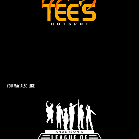
You may also like
Tim Anderson's "League of Leaders"
2022