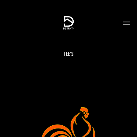
Tee's