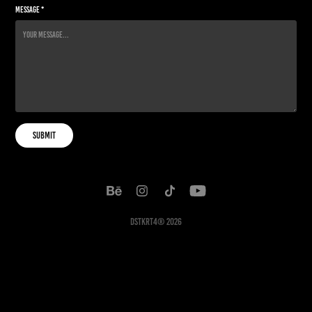
Message *
Submit
DSTKRT4® 2026