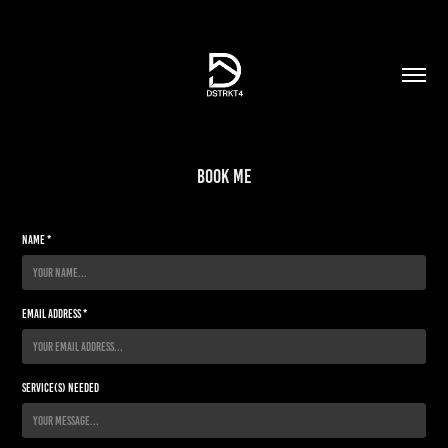
Book Me
Name *
Email Address *
Service(s) Needed