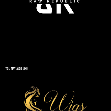
You may also like
Wigs of Glory
2022