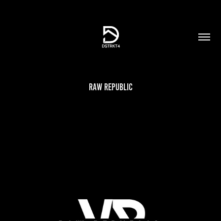
Raw Republic