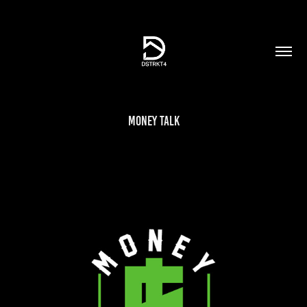
Money Talk