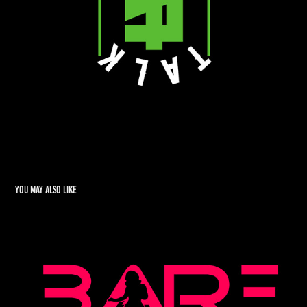
You may also like
BARE
2022