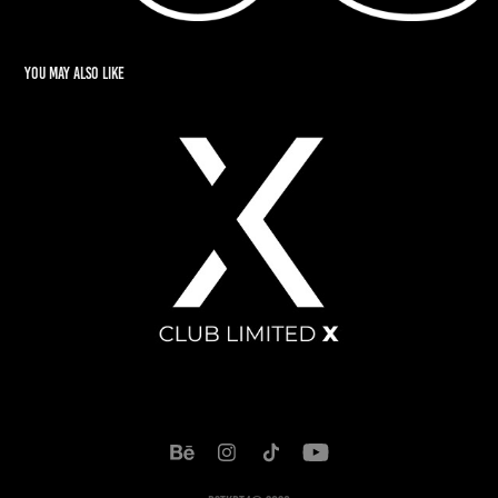
You may also like
Club Limited X
2022