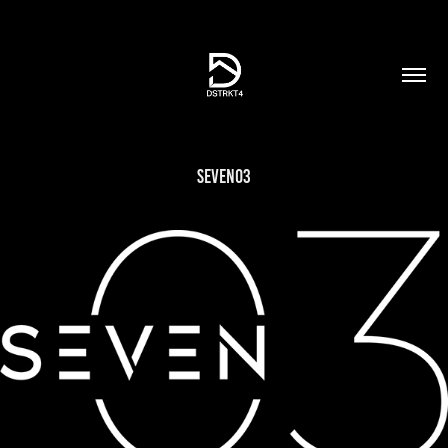
Seven03