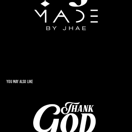
You may also like
TGD
2022