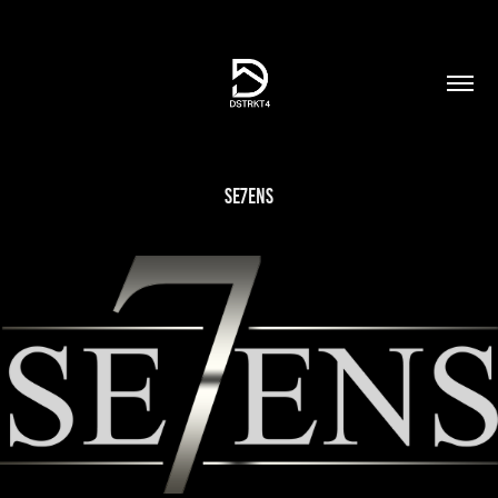
SE7ENS