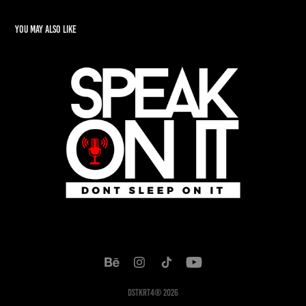
You may also like
Speak On It
2022
DSTKRT4® 2026