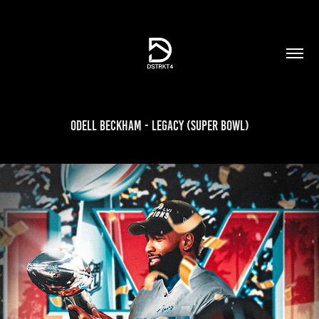
Odell Beckham - Legacy (Super Bowl)