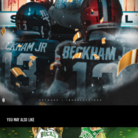
You may also like