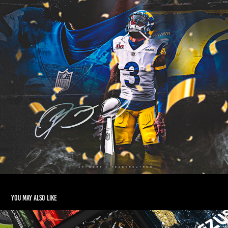
You may also like