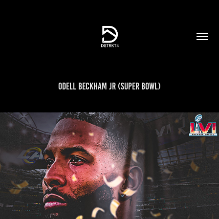
Odell Beckham Jr (Super Bowl)