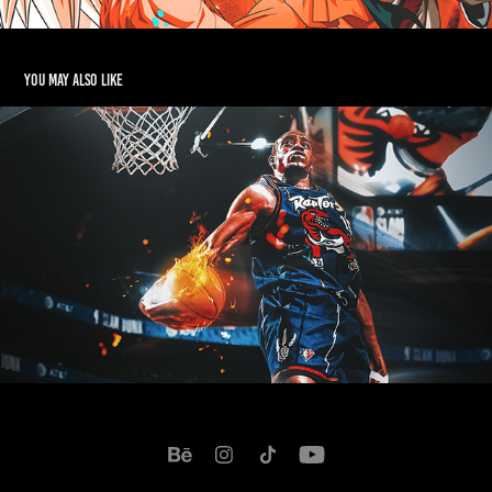
You may also like
Vince Carter - Dunk Contest 2022
2022