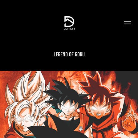
Legend of Goku