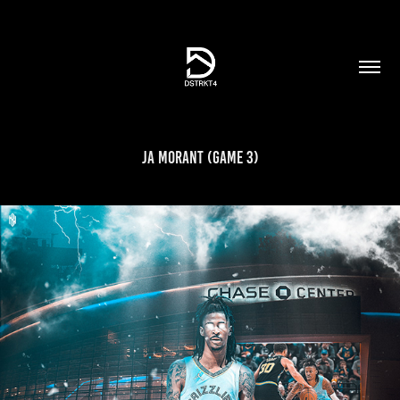
Ja Morant (Game 3)