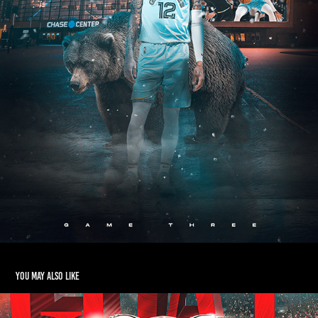
You may also like