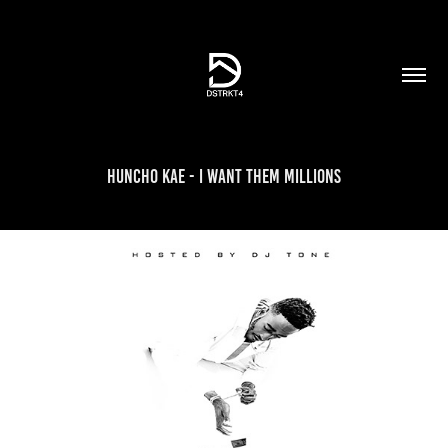
Huncho Kae - I Want Them Millions