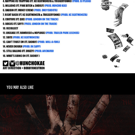
You may also like
Shown1k - NMI5