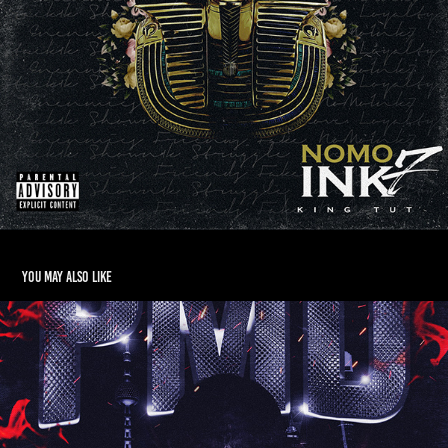
You may also like
Spo$e - Pressure Makes Diamonds
2018