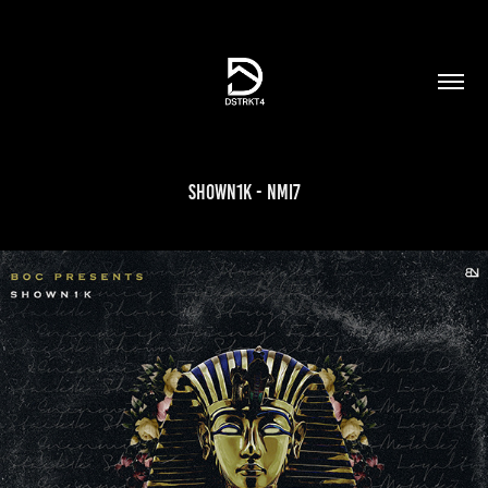
Shown1K - NMI7