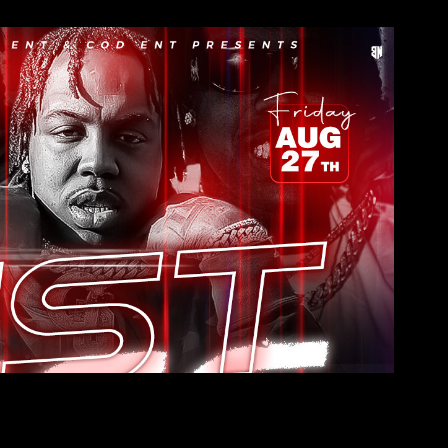
EST Gee
2022