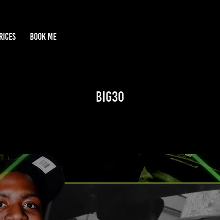
RICES
BOOK ME
Big30