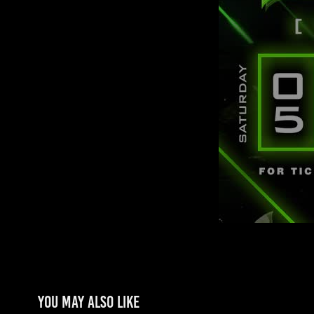
You may also like