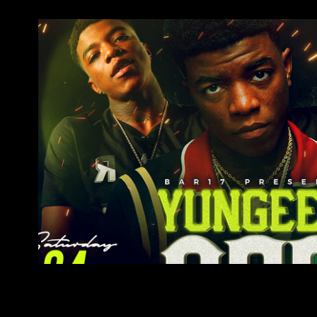
Yungeen Ace
2022