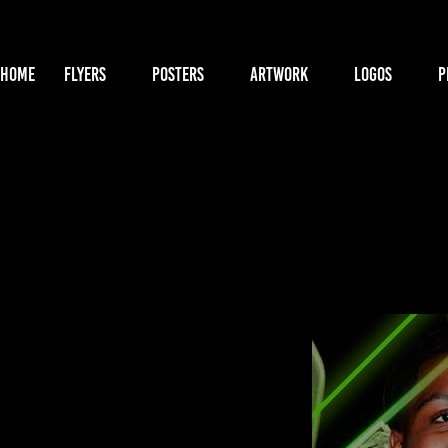
HOME
FLYERS
POSTERS
ARTWORK
LOGOS
P