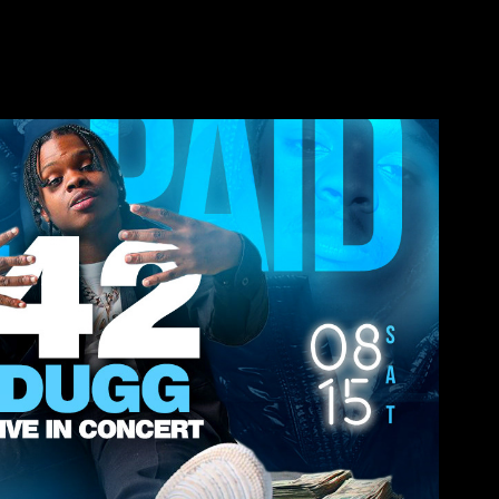
42 Dugg
2022