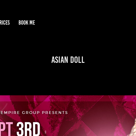
RICES
BOOK ME
Asian Doll