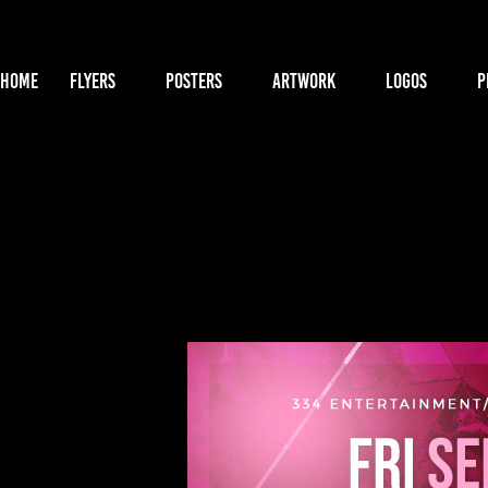
HOME
FLYERS
POSTERS
ARTWORK
LOGOS
P