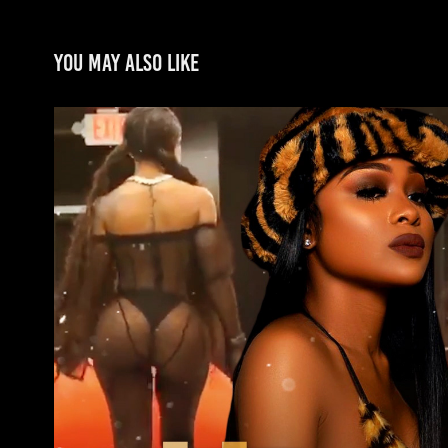
You may also like
Jayda
2022