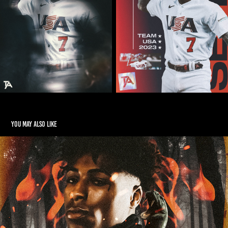
You may also like
NBA Youngboy "Reapers Child"
2019