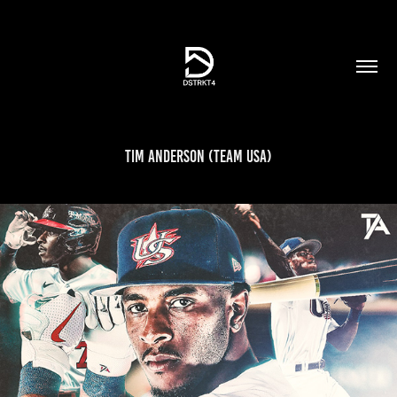
Tim Anderson (Team USA)