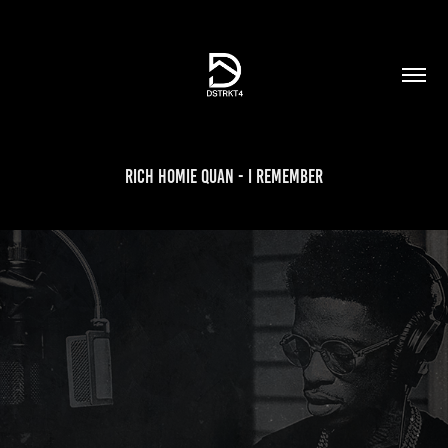
Rich Homie Quan - I Remember