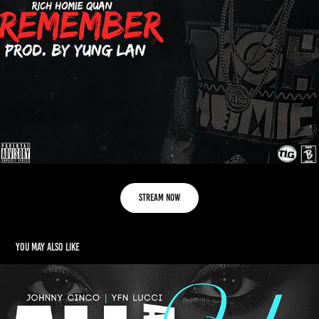
Stream Now
You may also like