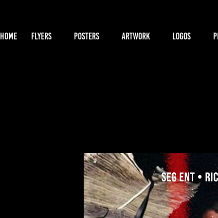
HOME
FLYERS
POSTERS
ARTWORK
LOGOS
P