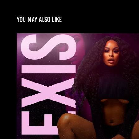
You may also like
Alexis Skyy
2022