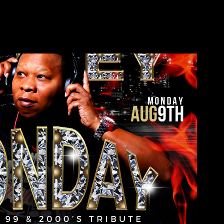
Mannie Fresh
2022