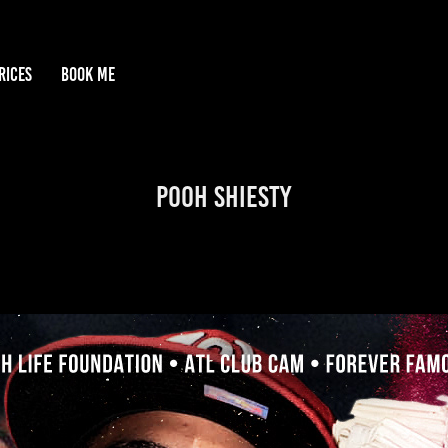
RICES
BOOK ME
Pooh Shiesty