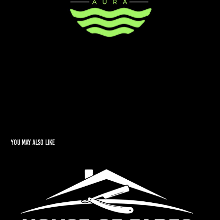
You may also like
House of Fades