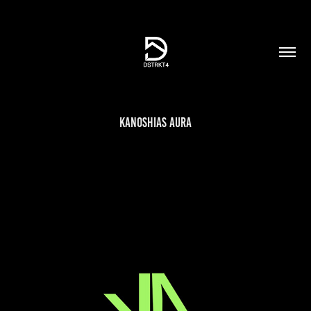
Kanoshias Aura