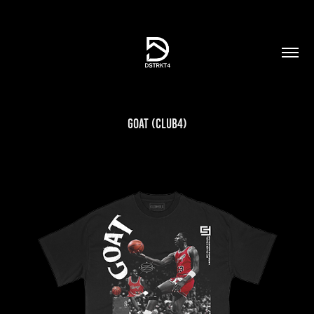
GOAT (Club4)