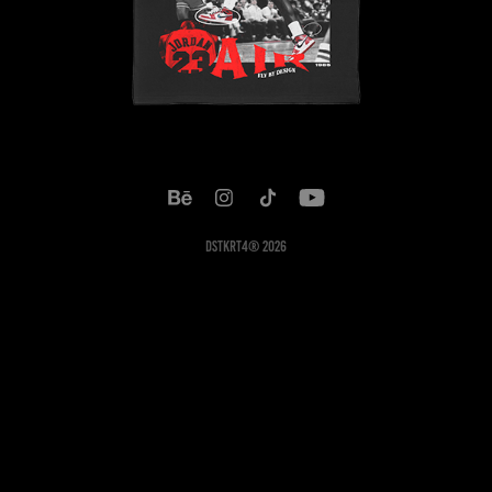
DSTKRT4® 2026