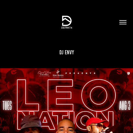
DJ Envy