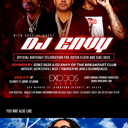
You may also like