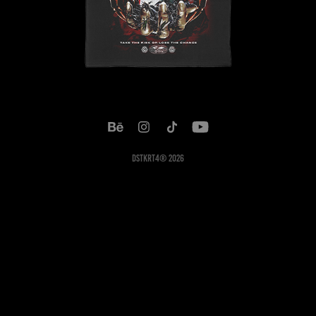
DSTKRT4® 2026