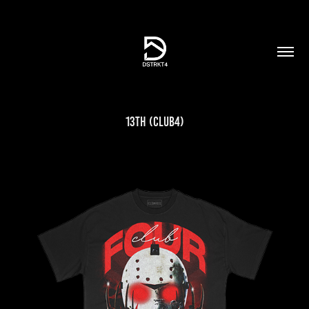
13th (Club4)